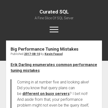
Curated SQL
A Fine Slice Of SQL Server
open
menu
Big Performance Tuning Mistakes
About
Published
2017-08-10
by
Kevin Feasel
Erik Darling enumerates common performance
tuning mistakes
:
Coming in at number five and looking alive!
Did you know that query plans can
be
different on busy servers
? I bet not!
And aside from that, your performance
problem might not even be the query itself,