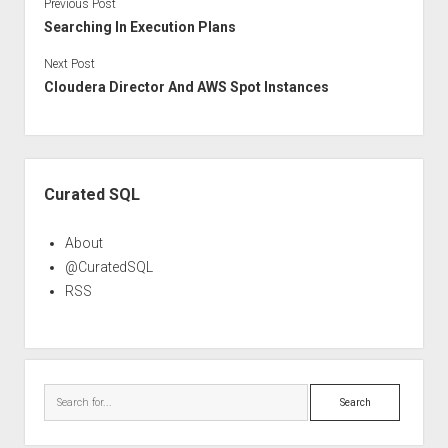
Previous Post
Searching In Execution Plans
Next Post
Cloudera Director And AWS Spot Instances
Sidebar
Curated SQL
About
@CuratedSQL
RSS
Search