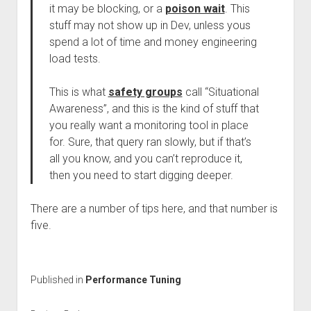
it may be blocking, or a
poison wait
. This
stuff may not show up in Dev, unless yous
spend a lot of time and money engineering
load tests.
This is what
safety groups
call “Situational
Awareness”, and this is the kind of stuff that
you really want a monitoring tool in place
for. Sure, that query ran slowly, but if that’s
all you know, and you can’t reproduce it,
then you need to start digging deeper.
There are a number of tips here, and that number is
five.
Published in
Performance Tuning