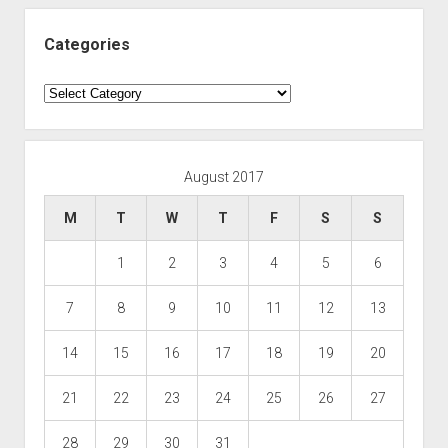
Categories
Categories
August 2017
M
T
W
T
F
S
S
1
2
3
4
5
6
7
8
9
10
11
12
13
14
15
16
17
18
19
20
21
22
23
24
25
26
27
28
29
30
31