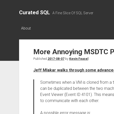
Curated SQL
A Fine Slice Of SQL Server
About
More Annoying MSDTC 
Published
2017-08-07
by
Kevin Feasel
Jeff Mlakar walks through some advanc
Sometimes when a VM is cloned from a t
can be duplicated between the two machin
Event Viewer (Event ID 4101). This means
to communicate with each other.
A possible error message is: