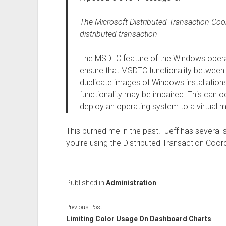
The Microsoft Distributed Transaction Coo
distributed transaction
The MSDTC feature of the Windows operat
ensure that MSDTC functionality between
duplicate images of Windows installatio
functionality may be impaired. This can oc
deploy an operating system to a virtual 
This burned me in the past. Jeff has several s
you’re using the Distributed Transaction Coordi
Published in
Administration
Previous Post
Limiting Color Usage On Dashboard Charts