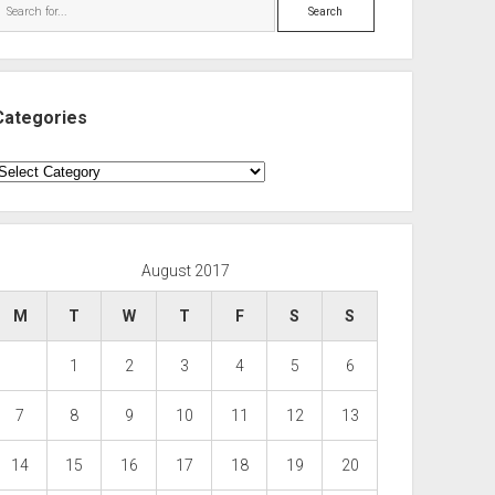
Search
Categories
ategories
August 2017
M
T
W
T
F
S
S
1
2
3
4
5
6
7
8
9
10
11
12
13
14
15
16
17
18
19
20