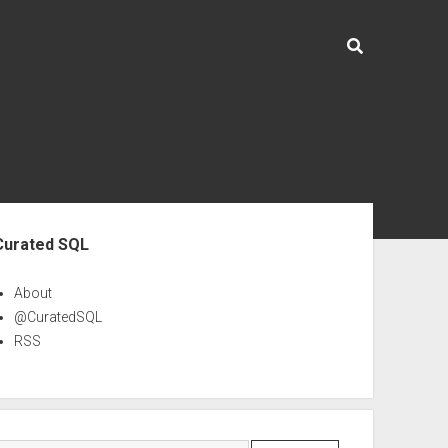
ebar
Curated SQL
About
@CuratedSQL
RSS