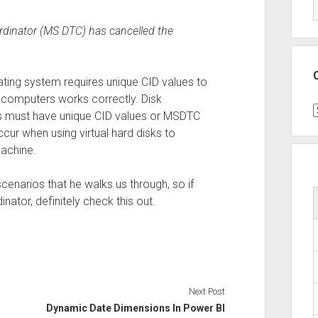
rdinator (MS DTC) has cancelled the
ing system requires unique CID values to
 computers works correctly. Disk
C
ns must have unique CID values or MSDTC
cur when using virtual hard disks to
machine.
cenarios that he walks us through, so if
nator, definitely check this out.
Next Post
Dynamic Date Dimensions In Power BI