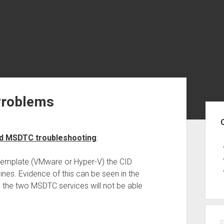
Problems
Sid
ed MSDTC troubleshooting
:
emplate (VMware or Hyper-V) the CID
es. Evidence of this can be seen in the
 the two MSDTC services will not be able