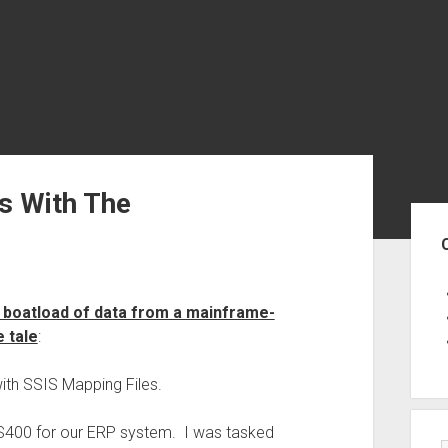
s With The
Sid
 boatload of data from a mainframe-
e tale
:
with SSIS Mapping Files.
AS400 for our ERP system. I was tasked