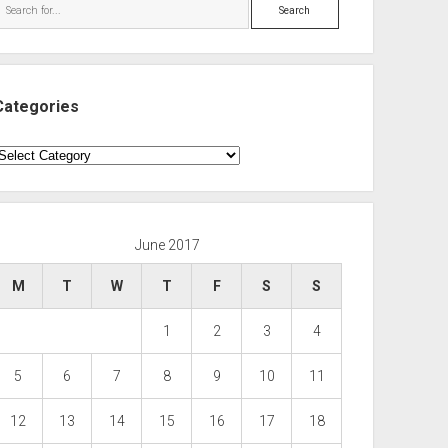
Search
Categories
ategories
June 2017
M
T
W
T
F
S
S
1
2
3
4
5
6
7
8
9
10
11
12
13
14
15
16
17
18