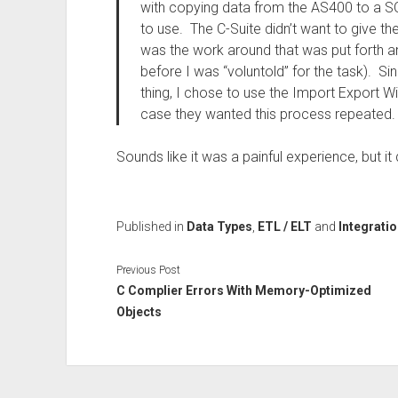
with copying data from the AS400 to a S
to use. The C-Suite didn’t want to give t
was the work around that was put forth 
before I was “voluntold” for the task). Si
thing, I chose to use the Import Export Wi
case they wanted this process repeated.
Sounds like it was a painful experience, but i
Published in
Data Types
,
ETL / ELT
and
Integrati
Previous Post
C Complier Errors With Memory-Optimized
Objects