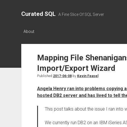
Curated SQL
A Fine Slice Of SQL Server
About
Mapping File Shenanigan
Import/Export Wizard
Published
2017-06-08
by
Kevin Feasel
Angela Henry ran into problems copying a
hosted DB2 server and has lived to tell th
This post talks about the issue I ran into 
We currently run DB2 on an IBM iSeries 