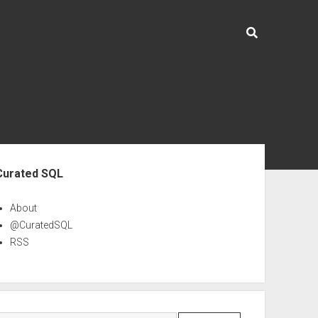
ebar
Curated SQL
About
@CuratedSQL
RSS