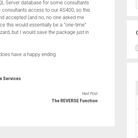
QL Server database for some consultants
he consultants access to our AS400, so this
and accepted (and no, no one asked me
nce this would essentially be a “one-time”
zard, but I would save the package just in
C
t does have a happy ending.
on Services
Next Post
The REVERSE Function