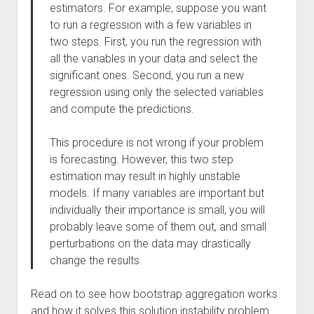
estimators. For example, suppose you want
to run a regression with a few variables in
two steps. First, you run the regression with
all the variables in your data and select the
significant ones. Second, you run a new
regression using only the selected variables
and compute the predictions.
This procedure is not wrong if your problem
is forecasting. However, this two step
estimation may result in highly unstable
models. If many variables are important but
individually their importance is small, you will
probably leave some of them out, and small
perturbations on the data may drastically
change the results.
Read on to see how bootstrap aggregation works
and how it solves this solution instability problem.