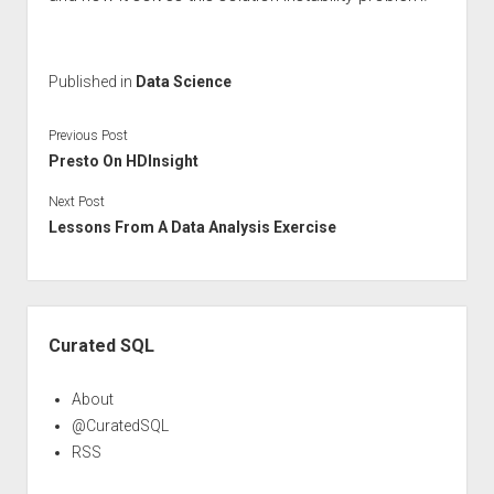
Published in
Data Science
Previous Post
Presto On HDInsight
Next Post
Lessons From A Data Analysis Exercise
Sidebar
Curated SQL
About
@CuratedSQL
RSS