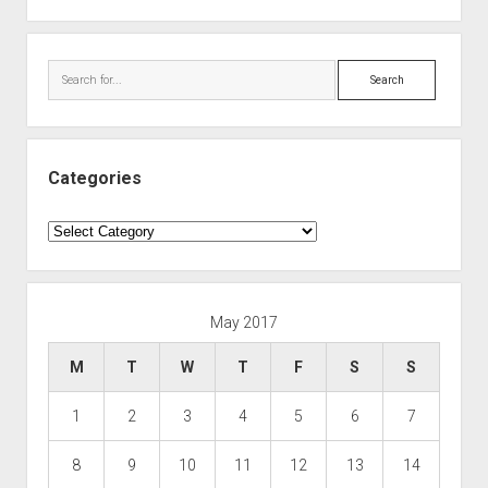
Search
Categories
Categories
May 2017
M
T
W
T
F
S
S
1
2
3
4
5
6
7
8
9
10
11
12
13
14