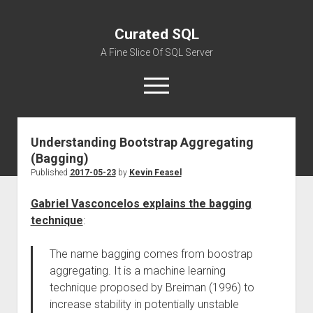
Curated SQL
A Fine Slice Of SQL Server
open
menu
Understanding Bootstrap Aggregating
About
(Bagging)
Published
2017-05-23
by
Kevin Feasel
Gabriel Vasconcelos explains the bagging
technique
:
The name bagging comes from boostrap
aggregating. It is a machine learning
technique proposed by Breiman (1996) to
increase stability in potentially unstable