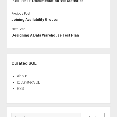
Published in
Documentation
and
Statistics
Previous Post
Joining Availability Groups
Next Post
Designing A Data Warehouse Test Plan
Sidebar
Curated SQL
About
@CuratedSQL
RSS
Search