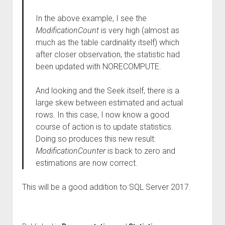
In the above example, I see the
ModificationCount
is very high (almost as
much as the table cardinality itself) which
after closer observation, the statistic had
been updated with NORECOMPUTE.
And looking and the Seek itself, there is a
large skew between estimated and actual
rows. In this case, I now know a good
course of action is to update statistics.
Doing so produces this new result:
ModificationCounter
is back to zero and
estimations are now correct.
This will be a good addition to SQL Server 2017.