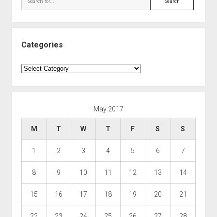
Categories
Categories
May 2017
M
T
W
T
F
S
S
1
2
3
4
5
6
7
8
9
10
11
12
13
14
15
16
17
18
19
20
21
22
23
24
25
26
27
28