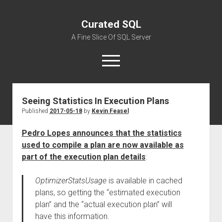
Curated SQL
A Fine Slice Of SQL Server
open
menu
Seeing Statistics In Execution Plans
About
Published
2017-05-18
by
Kevin Feasel
Pedro Lopes announces that the statistics
used to compile a plan are now available as
part of the execution plan details
:
OptimizerStatsUsage
is available in cached
plans, so getting the “estimated execution
plan” and the “actual execution plan” will
have this information.