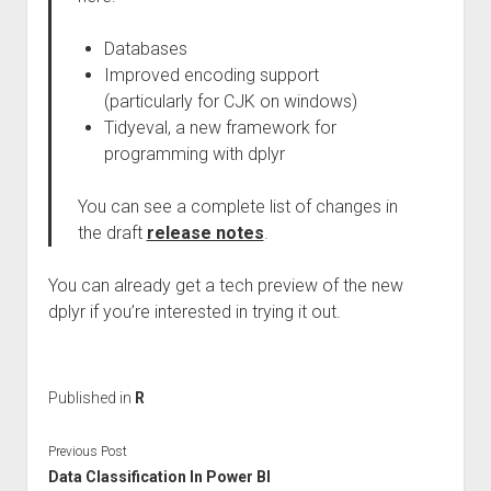
Databases
Improved encoding support
(particularly for CJK on windows)
Tidyeval, a new framework for
programming with dplyr
You can see a complete list of changes in
the draft
release notes
.
You can already get a tech preview of the new
dplyr if you’re interested in trying it out.
Published in
R
Previous Post
Data Classification In Power BI