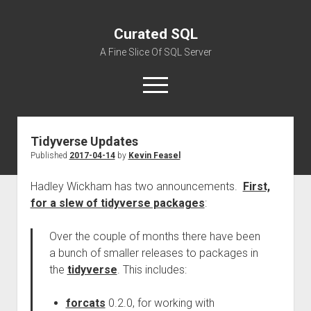
Curated SQL
A Fine Slice Of SQL Server
open
menu
Tidyverse Updates
About
Published
2017-04-14
by
Kevin Feasel
Hadley Wickham has two announcements.
First,
for a slew of tidyverse packages
:
Over the couple of months there have been
a bunch of smaller releases to packages in
the
tidyverse
. This includes:
forcats
0.2.0, for working with