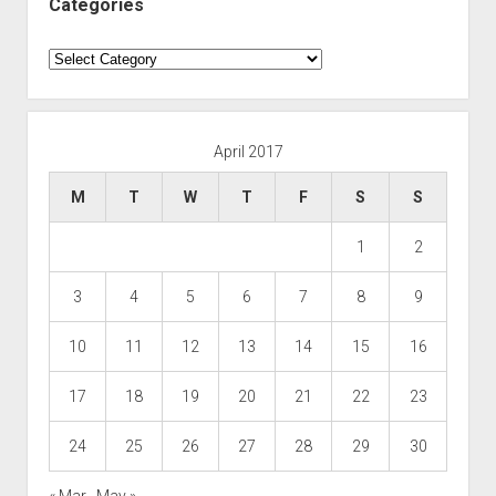
Categories
Categories
April 2017
M
T
W
T
F
S
S
1
2
3
4
5
6
7
8
9
10
11
12
13
14
15
16
17
18
19
20
21
22
23
24
25
26
27
28
29
30