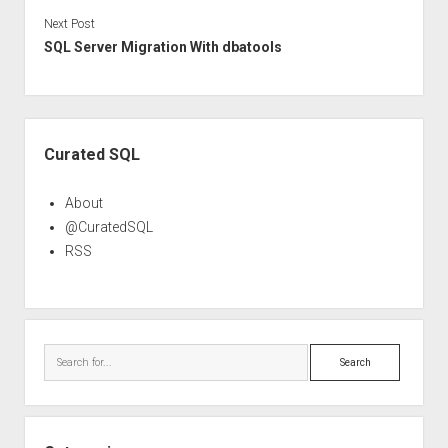
Next Post
SQL Server Migration With dbatools
Sidebar
Curated SQL
About
@CuratedSQL
RSS
Search