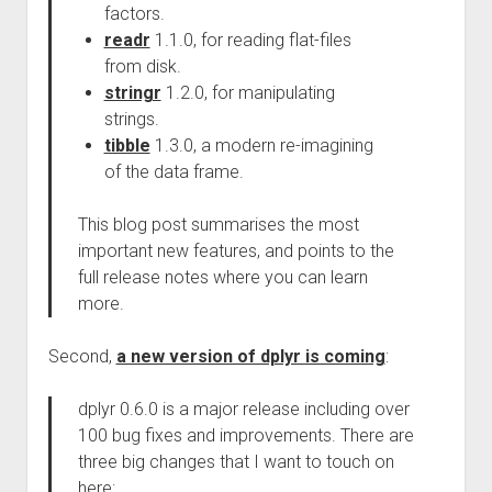
factors.
readr
1.1.0, for reading flat-files
from disk.
stringr
1.2.0, for manipulating
strings.
tibble
1.3.0, a modern re-imagining
of the data frame.
This blog post summarises the most
important new features, and points to the
full release notes where you can learn
more.
Second,
a new version of dplyr is coming
:
dplyr 0.6.0 is a major release including over
100 bug fixes and improvements. There are
three big changes that I want to touch on
here: