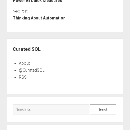
Power BI Quick Measures
Next Post
Thinking About Automation
Sidebar
Curated SQL
About
@CuratedSQL
RSS
Search