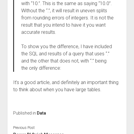
with “10.”. This is the same as saying “10.0”.
Without the “.”, it will result in uneven splits
from rounding errors of integers. It is not the
result that you intend to have it you want
accurate results.
To show you the difference, I have included
the SQL and results of a query that uses “.”
and the other that does not, with “.” being
the only difference:
It’s a good article, and definitely an important thing
to think about when you have large tables.
Published in
Data
Previous Post