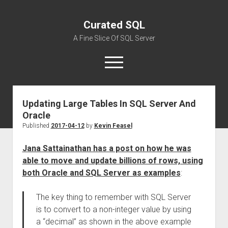
Curated SQL
A Fine Slice Of SQL Server
open
menu
Updating Large Tables In SQL Server And
About
Oracle
Published
2017-04-12
by
Kevin Feasel
Jana Sattainathan has a post on how he was
able to move and update billions of rows, using
both Oracle and SQL Server as examples
:
The key thing to remember with SQL Server
is to convert to a non-integer value by using
a “decimal” as shown in the above example