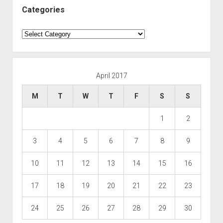
Categories
Categories
April 2017
M
T
W
T
F
S
S
1
2
3
4
5
6
7
8
9
10
11
12
13
14
15
16
17
18
19
20
21
22
23
24
25
26
27
28
29
30