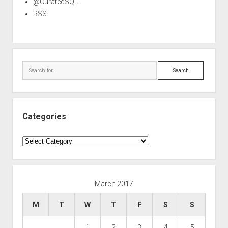
@CuratedSQL
RSS
Search
Categories
Categories
March 2017
M
T
W
T
F
S
S
1
2
3
4
5