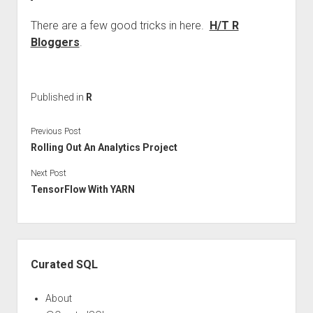
There are a few good tricks in here.
H/T R
Bloggers
.
Published in
R
Previous Post
Rolling Out An Analytics Project
Next Post
TensorFlow With YARN
Sidebar
Curated SQL
About