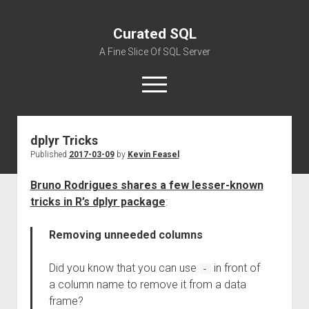
Curated SQL
A Fine Slice Of SQL Server
open
menu
dplyr Tricks
About
Published
2017-03-09
by
Kevin Feasel
Bruno Rodrigues shares a few lesser-known
tricks in R’s dplyr package
:
Removing unneeded columns
Did you know that you can use
in front of
-
a column name to remove it from a data
frame?