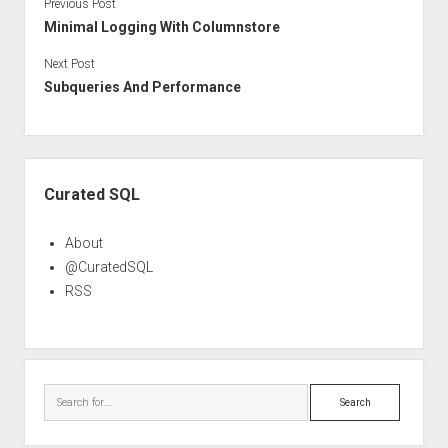
Previous Post
Minimal Logging With Columnstore
Next Post
Subqueries And Performance
Sidebar
Curated SQL
About
@CuratedSQL
RSS
Search