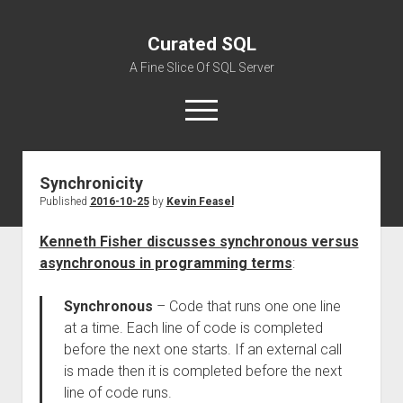
Curated SQL
A Fine Slice Of SQL Server
open
menu
Synchronicity
About
Published
2016-10-25
by
Kevin Feasel
Kenneth Fisher discusses synchronous versus
asynchronous in programming terms
:
Synchronous
– Code that runs one one line
at a time. Each line of code is completed
before the next one starts. If an external call
is made then it is completed before the next
line of code runs.