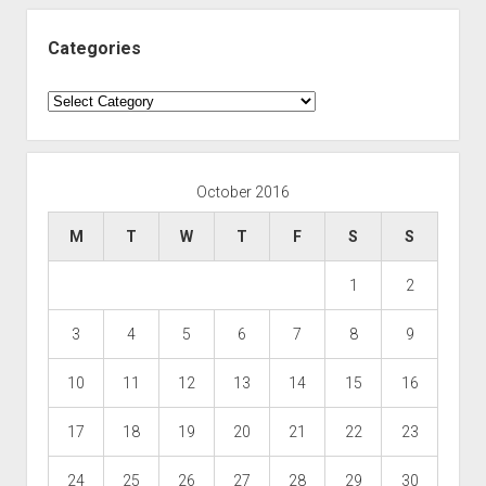
Categories
Categories
October 2016
M
T
W
T
F
S
S
1
2
3
4
5
6
7
8
9
10
11
12
13
14
15
16
17
18
19
20
21
22
23
24
25
26
27
28
29
30