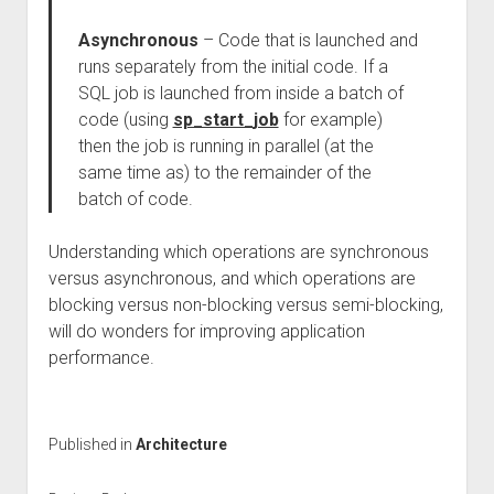
Asynchronous
– Code that is launched and
runs separately from the initial code. If a
SQL job is launched from inside a batch of
code (using
sp_start_job
for example)
then the job is running in parallel (at the
same time as) to the remainder of the
batch of code.
Understanding which operations are synchronous
versus asynchronous, and which operations are
blocking versus non-blocking versus semi-blocking,
will do wonders for improving application
performance.
Published in
Architecture