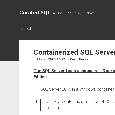
Curated SQL
A Fine Slice Of SQL Server
About
Containerized SQL Serve
Published
2016-10-17
by
Kevin Feasel
The SQL Server team announces a Docker
Edition
:
SQL Server 2016 in a Windows container 
Quickly create and start a set of SQL
testing.