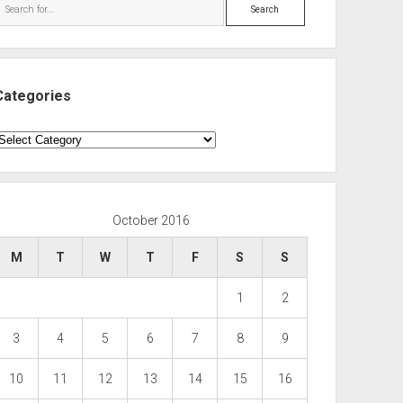
Search
Categories
ategories
October 2016
M
T
W
T
F
S
S
1
2
3
4
5
6
7
8
9
10
11
12
13
14
15
16