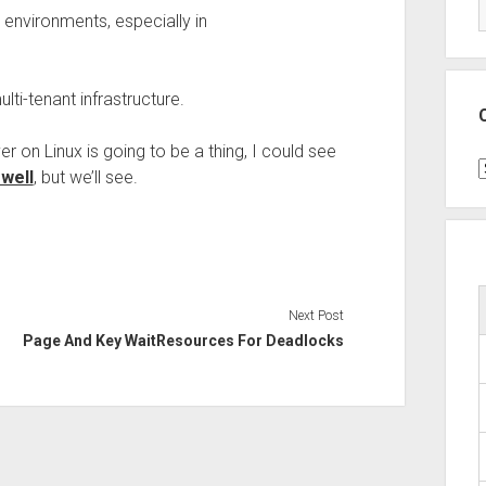
 environments, especially in
lti-tenant infrastructure.
on Linux is going to be a thing, I could see
C
well
, but we’ll see.
Next Post
Page And Key WaitResources For Deadlocks