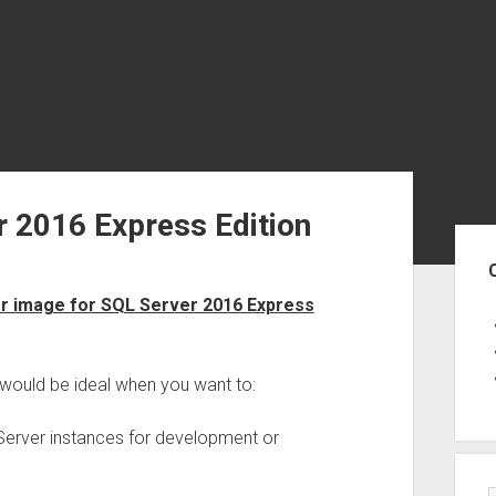
r 2016 Express Edition
Sid
 image for SQL Server 2016 Express
would be ideal when you want to:
 Server instances for development or