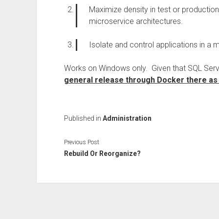
Maximize density in test or production
microservice architectures.
Isolate and control applications in a mu
Works on Windows only. Given that SQL Server 
general release through Docker there as 
Published in
Administration
Previous Post
Rebuild Or Reorganize?