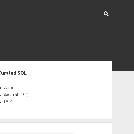
ebar
Curated SQL
About
@CuratedSQL
RSS