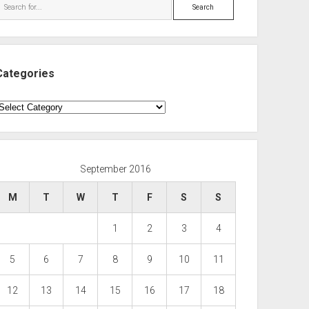
Search
Categories
ategories
September 2016
M
T
W
T
F
S
S
1
2
3
4
5
6
7
8
9
10
11
12
13
14
15
16
17
18