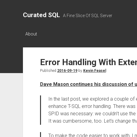
Curated SQL
A Fine Slice Of SQL Server
About
Error Handling With Exte
Published
2016-09-19
by
Kevin Feasel
Dave Mason continues his discussion of u
In the last post, we explored a couple o
enhance T-SQL error handling. There was 
SPID was necessary: we couldn’t use the
It was cumbersome, too. Let’s change tha
To make the code easier to work with, I m