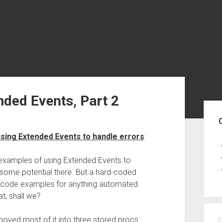
nded Events, Part 2
Sid
sing Extended Events to handle errors
:
f examples of using Extended Events to
some potential there. But a hard-coded
 code examples for anything automated.
t, shall we?
oved most of it into three stored procs: