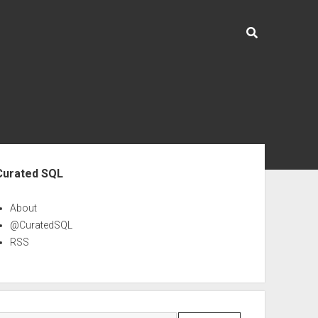
ebar
Curated SQL
About
@CuratedSQL
RSS