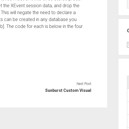
t the XEvent session data, and drop the
 This will negate the need to declare a
ts can be created in any database you
]. The code for each is below in the four
C
Next Post
Sunburst Custom Visual