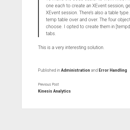
one each to create an XEvent session, ge
XEvent session. There’s also a table type.
temp table over and over. The four objec
choose. I opted to create them in [tempdb
tabs.
This is a very interesting solution.
Published in
Administration
and
Error Handling
Previous Post
Kinesis Analytics