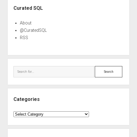
Sidebar
Curated SQL
About
@CuratedSQL
RSS
Search
Categories
Categories