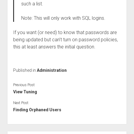
such a list.
Note: This will only work with SQL logins.
If you want (or need) to know that passwords are
being updated but can’t turn on password policies,
this at least answers the initial question.
Published in
Administration
Previous Post
View Tuning
Next Post
Finding Orphaned Users