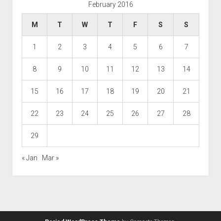
February 2016
M
T
W
T
F
S
S
1
2
3
4
5
6
7
8
9
10
11
12
13
14
15
16
17
18
19
20
21
22
23
24
25
26
27
28
29
« Jan
Mar »