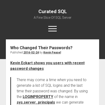
Curated SQL
A Fine Slice Of SQL Server
open
menu
Who Changed Their Passwords?
About
Published
2016-02-24
by
Kevin Feasel
Kevin Eckart shows you users with recent
password changes
:
There may come a time when you need to
generate a list of SQL logins and the last
time their password was changed. By using
the
LOGINPROPERTY
of the name in
sys.server_principals
we can generate