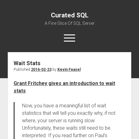
Curated SQL
A Fine Slice Of SQL Server
open
menu
Wait Stats
About
Published
2016-02-23
by
Kevin Feasel
Grant Fritchey gives an introduction to wait
stats
:
Now, you have a meaningful list of wait
statistics that will tell you exactly why, if not
where, your server is running slow.
Unfortunately, these waits still need to be
interpreted. If you read further on Paul’s