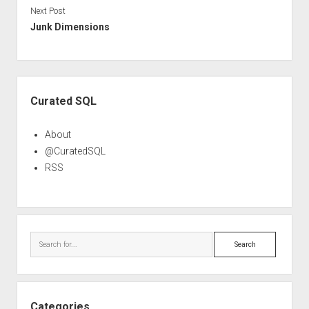
Next Post
Junk Dimensions
Sidebar
Curated SQL
About
@CuratedSQL
RSS
Search
Categories