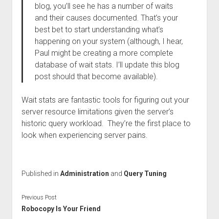
blog, you’ll see he has a number of waits
and their causes documented. That’s your
best bet to start understanding what’s
happening on your system (although, I hear,
Paul might be creating a more complete
database of wait stats. I’ll update this blog
post should that become available).
Wait stats are fantastic tools for figuring out your
server resource limitations given the server’s
historic query workload. They’re the first place to
look when experiencing server pains.
Published in
Administration
and
Query Tuning
Previous Post
Robocopy Is Your Friend