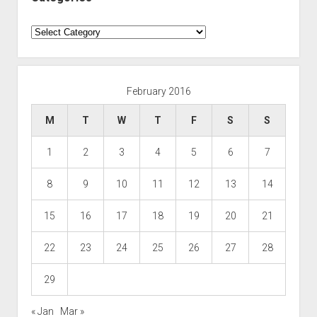
Categories
February 2016
M
T
W
T
F
S
S
1
2
3
4
5
6
7
8
9
10
11
12
13
14
15
16
17
18
19
20
21
22
23
24
25
26
27
28
29
« Jan
Mar »