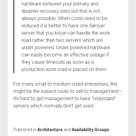
hardware between your primary and
disaster recovery sites but that is not
always possible. When costs need to be
reduced it is better to have one failover
server that you know can handle the work
load rather than two servers which are
under powered. Under powered hardware
can easily become an effective outage if
they cause timeouts as soon as a
production work load is placed on them.
For many small to medium-sized enterprises, this
might be the easiest route to sell to management—
it’s hard to get management to have “redundant”
servers which normally don’t get used.
Published in
Architecture
and
Availability Groups