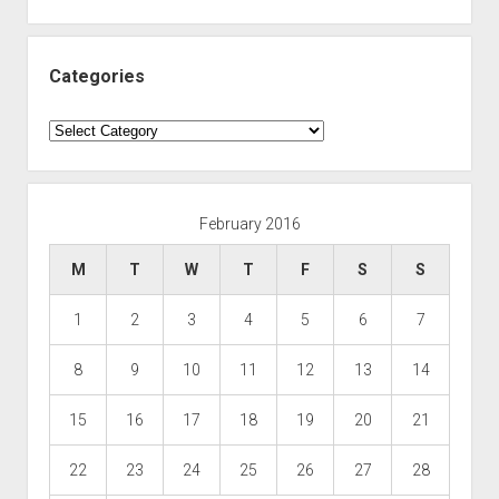
Categories
Categories
February 2016
M
T
W
T
F
S
S
1
2
3
4
5
6
7
8
9
10
11
12
13
14
15
16
17
18
19
20
21
22
23
24
25
26
27
28