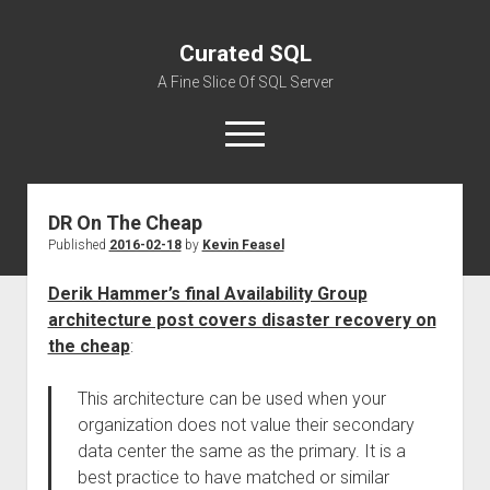
Curated SQL
A Fine Slice Of SQL Server
open
menu
DR On The Cheap
About
Published
2016-02-18
by
Kevin Feasel
Derik Hammer’s final Availability Group
architecture post covers disaster recovery on
the cheap
:
This architecture can be used when your
organization does not value their secondary
data center the same as the primary. It is a
best practice to have matched or similar