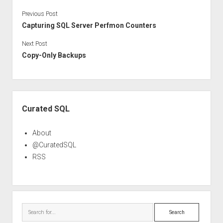
Previous Post
Capturing SQL Server Perfmon Counters
Next Post
Copy-Only Backups
Sidebar
Curated SQL
About
@CuratedSQL
RSS
Search