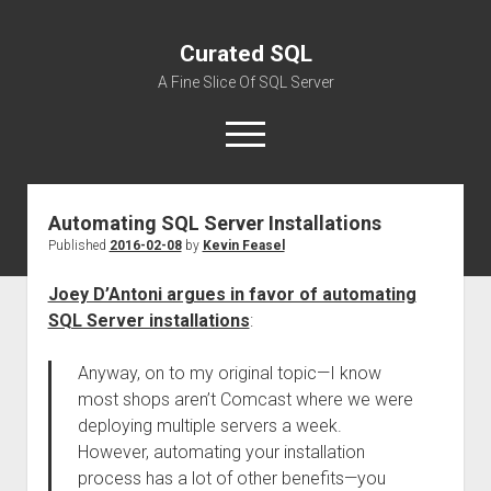
Curated SQL
A Fine Slice Of SQL Server
open
menu
Automating SQL Server Installations
About
Published
2016-02-08
by
Kevin Feasel
Joey D’Antoni argues in favor of automating
SQL Server installations
:
Anyway, on to my original topic—I know
most shops aren’t Comcast where we were
deploying multiple servers a week.
However, automating your installation
process has a lot of other benefits—you