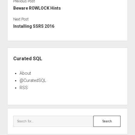
Previous Post
Beware ROWLOCK Hints
Next Post
Installing SSRS 2016
Sidebar
Curated SQL
About
@CuratedSQL
RSS
Search