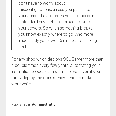
don’t have to worry about
misconfigurations, unless you put in into
your script. It also forces you into adopting
a standard drive letter approach to all of
your servers. So when something breaks,
you know exactly where to go. And more
importantly you save 15 minutes of clicking
next.
For any shop which deploys SQL Server more than
a couple times every few years, automating your
installation process is a smart move. Even if you
rarely deploy, the consistency benefits make it
worthwhile.
Published in
Administration