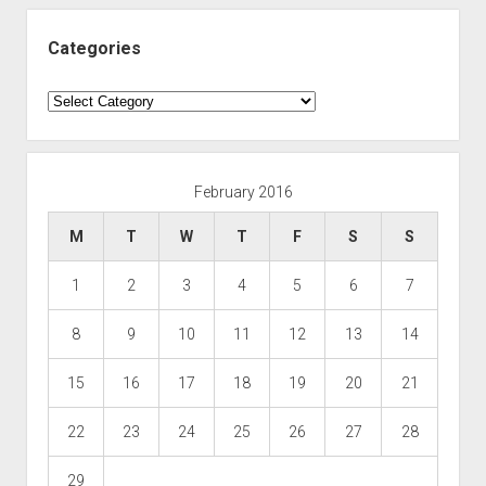
Categories
Categories
February 2016
M
T
W
T
F
S
S
1
2
3
4
5
6
7
8
9
10
11
12
13
14
15
16
17
18
19
20
21
22
23
24
25
26
27
28
29