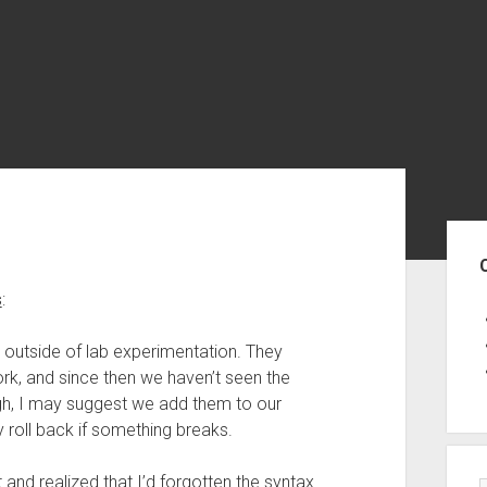
Sid
s
:
, outside of lab experimentation. They
rk, and since then we haven’t seen the
gh, I may suggest we add them to our
roll back if something breaks.
 and realized that I’d forgotten the syntax.