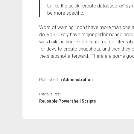
Unlike the quick “create database xx” synt
be more specific.
Word of warning: don’t have more than one ac
do, you’ll likely have major performance pro
was building some semi-automated integratio
for devs to create snapshots, and then they c
the snapshot afterward. There are some good
Published in
Administration
Previous Post
Reusable Powershell Scripts