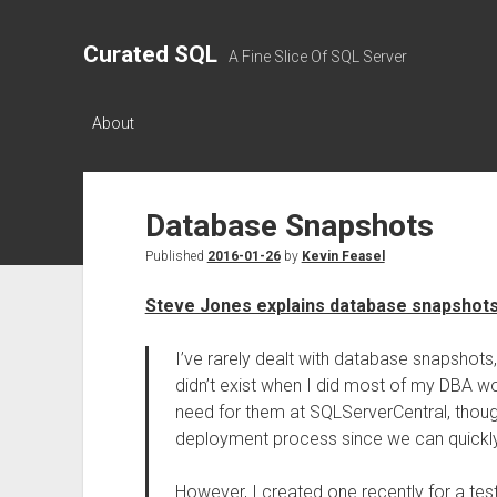
Curated SQL
A Fine Slice Of SQL Server
About
Database Snapshots
Published
2016-01-26
by
Kevin Feasel
Steve Jones explains database snapshot
I’ve rarely dealt with database snapshots
didn’t exist when I did most of my DBA wo
need for them at SQLServerCentral, thou
deployment process since we can quickly 
However, I created one recently for a test