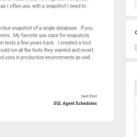
ax I often use, with a snapshot I need to
tive snapshot of a single database. If you
blems. My favorite use case for snapshots
n tests a few years back. I created a tool
C
ould run all the tests they wanted and revert
 uses in production environments as well.
Next Post
SQL Agent Schedules