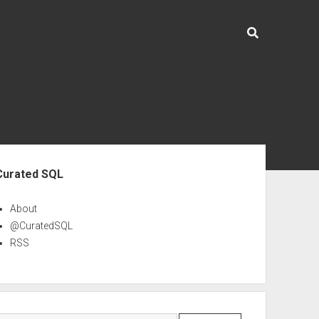
ebar
Curated SQL
About
@CuratedSQL
RSS