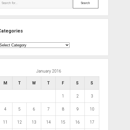
Search
Categories
ategories
January 2016
M
T
W
T
F
S
S
1
2
3
4
5
6
7
8
9
10
11
12
13
14
15
16
17